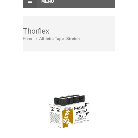
MENU
Thorflex
Home
Athletic Tape -Stretch