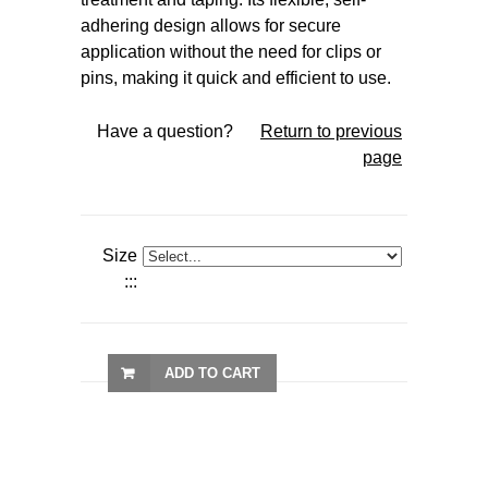
adhering design allows for secure
application without the need for clips or
pins, making it quick and efficient to use.
Have a question?
Return to previous
page
Size
:::
ADD TO CART