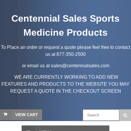
Centennial Sales Sports
Medicine Products
To Place an order or request a quote please feel free to contact
us at 877-350-2500
or email us at sales@centennialsales.com
WE ARE CURRENTLY WORKING TO ADD NEW
FEATURES AND PRODUCTS TO THE WEBSITE YOU MAY
REQUEST A QUOTE IN THE CHECKOUT SCREEN
VIEW CART