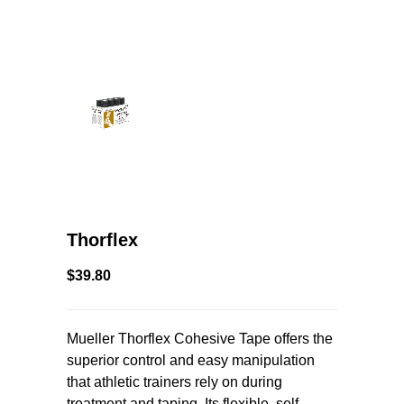
Thorflex
$39.80
Mueller Thorflex Cohesive Tape offers the
superior control and easy manipulation
that athletic trainers rely on during
treatment and taping. Its flexible, self-