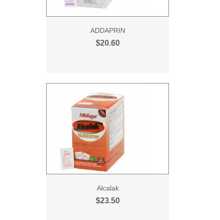
ADDAPRIN
$20.60
Alcalak
$23.50