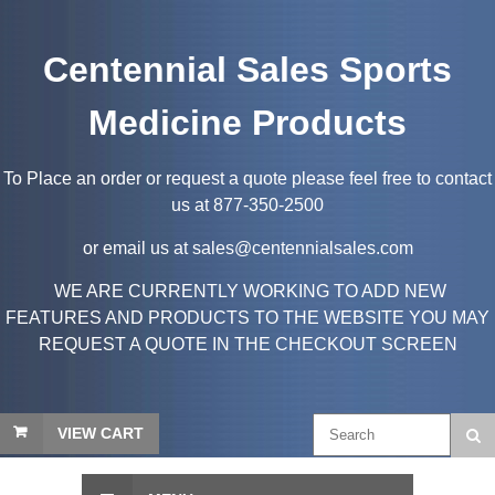
Centennial Sales Sports
Medicine Products
To Place an order or request a quote please feel free to contact
us at 877-350-2500
or email us at sales@centennialsales.com
WE ARE CURRENTLY WORKING TO ADD NEW
FEATURES AND PRODUCTS TO THE WEBSITE YOU MAY
REQUEST A QUOTE IN THE CHECKOUT SCREEN
VIEW CART