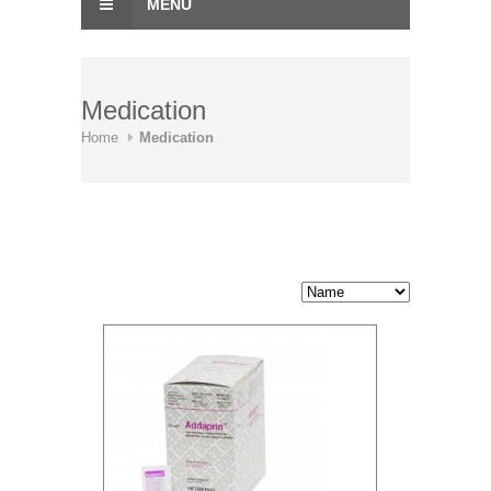
MENU
Medication
Home
Medication