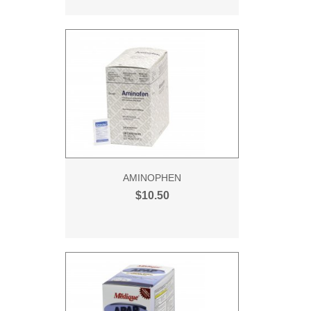
AMINOPHEN
$10.50