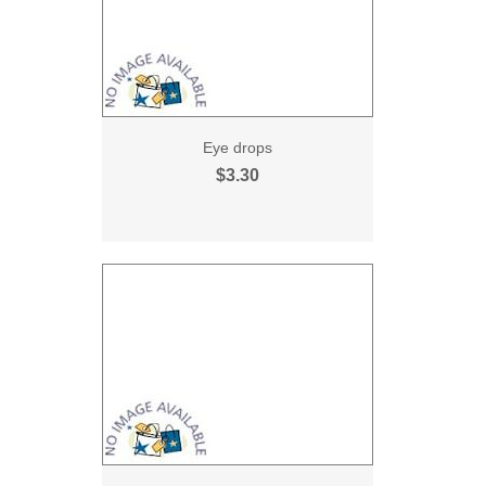
Eye drops
$3.30