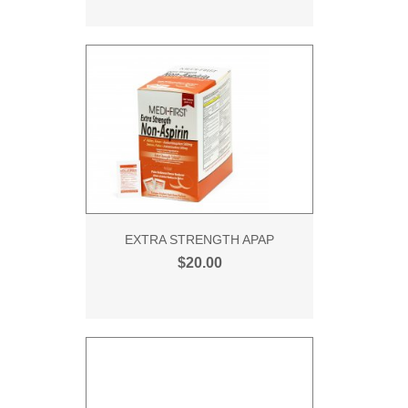
EXTRA STRENGTH APAP
$20.00