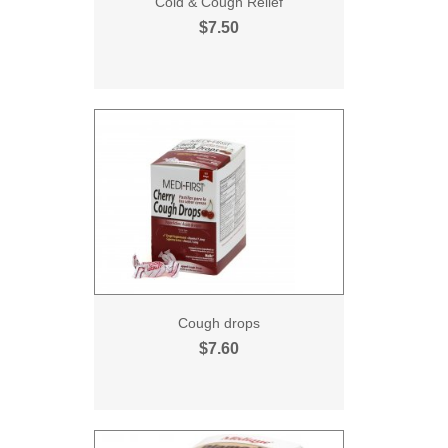
Cold & Cough Relief
$7.50
Cough drops
$7.60