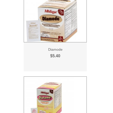
Diamode
$5.40