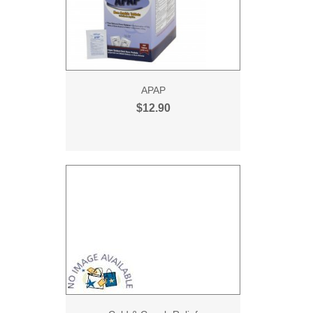
APAP
$12.90