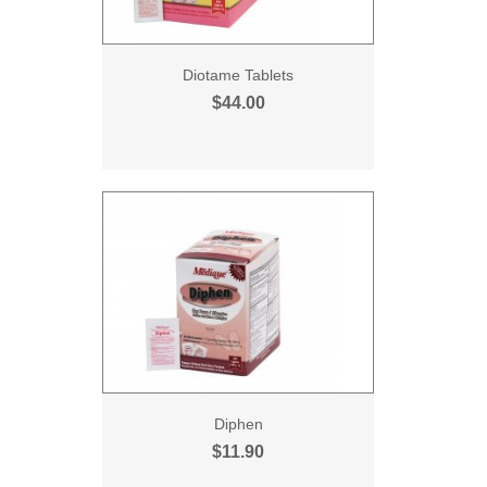
Diotame Tablets
$44.00
Diphen
$11.90