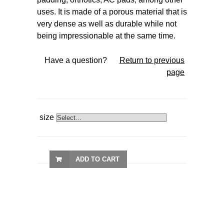
uses. It is made of a porous material that is
very dense as well as durable while not
being impressionable at the same time.
Have a question?
Return to previous
page
size
ADD TO CART