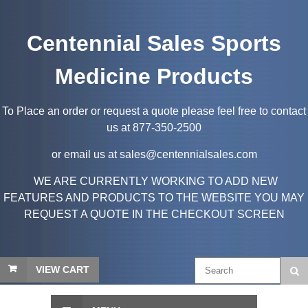
Centennial Sales Sports
Medicine Products
To Place an order or request a quote please feel free to contact
us at 877-350-2500
or email us at sales@centennialsales.com
WE ARE CURRENTLY WORKING TO ADD NEW
FEATURES AND PRODUCTS TO THE WEBSITE YOU MAY
REQUEST A QUOTE IN THE CHECKOUT SCREEN
VIEW CART