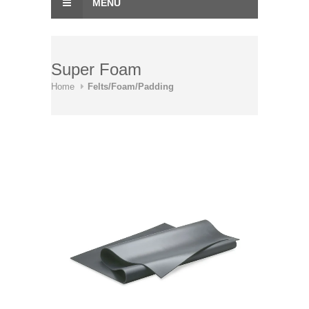
MENU
Super Foam
Home
Felts/Foam/Padding