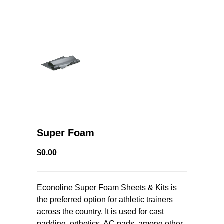
Super Foam
$0.00
Econoline Super Foam Sheets & Kits is
the preferred option for athletic trainers
across the country. It is used for cast
padding, orthotics, AC pads, among other